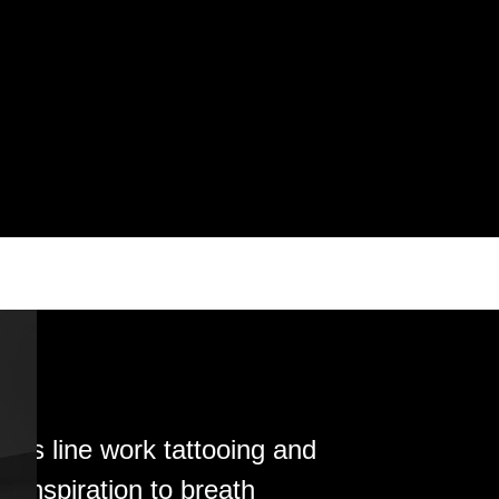
his line work tattooing and
s inspiration to breath