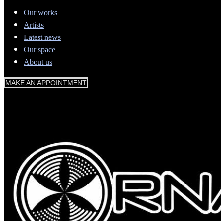
Our works
Artists
Latest news
Our space
About us
MAKE AN APPOINTMENT