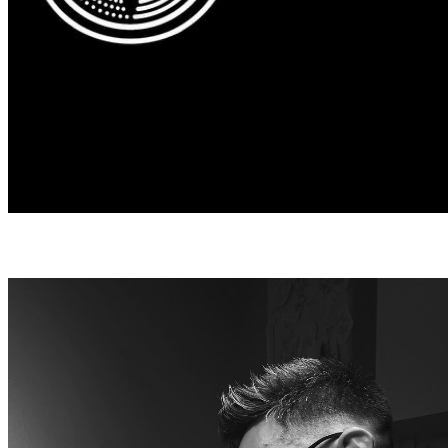
DAVID VANCASSO
David Vancasso has been known for 
clean minimalistic style. He allows hi