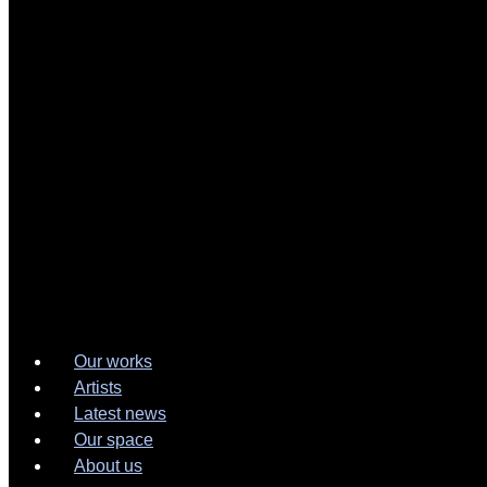
Our works
Artists
Latest news
Our space
About us